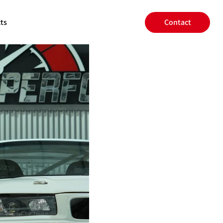
ts
Contact