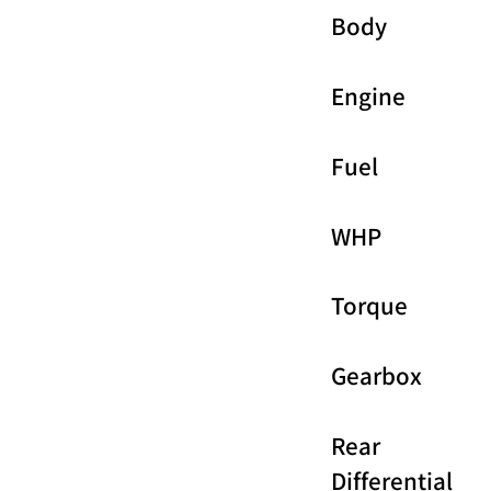
Body
Engine
Fuel
WHP
Torque
Gearbox
Rear
Differential