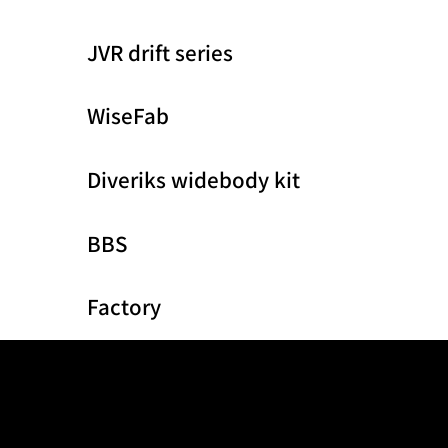
JVR drift series
WiseFab
Diveriks widebody kit
BBS
Factory