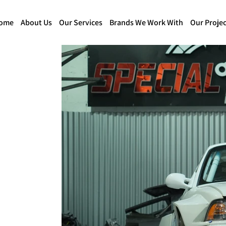
ome
About Us
Our Services
Brands We Work With
Our Projec