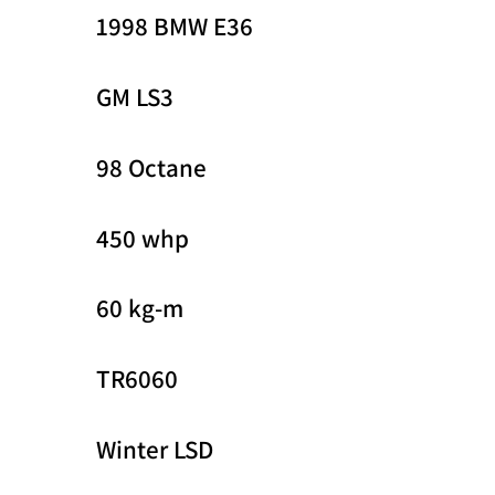
1998 BMW E36
GM LS3
98 Octane
450 whp
60 kg-m
TR6060
Winter LSD