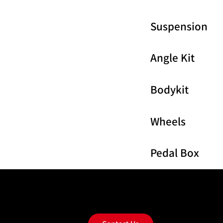
Suspension
Angle Kit
Bodykit
Wheels
Pedal Box