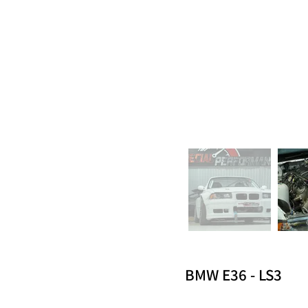
BMW E36 - LS3