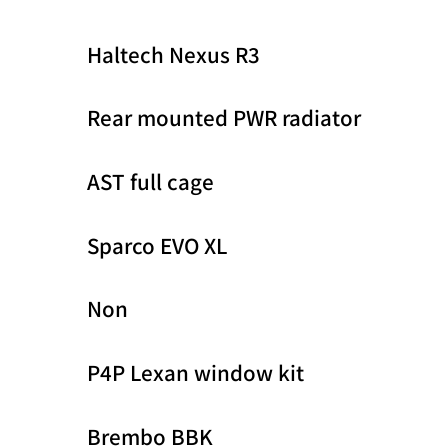
Haltech Nexus R3
Rear mounted PWR radiator
AST full cage
Sparco EVO XL
Non
P4P Lexan window kit
Brembo BBK