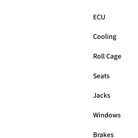
ECU
Cooling
Roll Cage
Seats
Jacks
Windows
Brakes