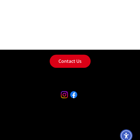
Contact Us
Privacy Policy
Terms & Conditions
Accessibility Statement