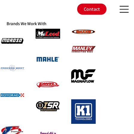
Contact
Brands We Work With