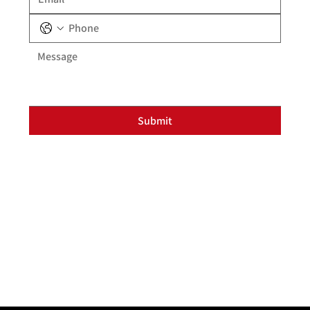
Submit