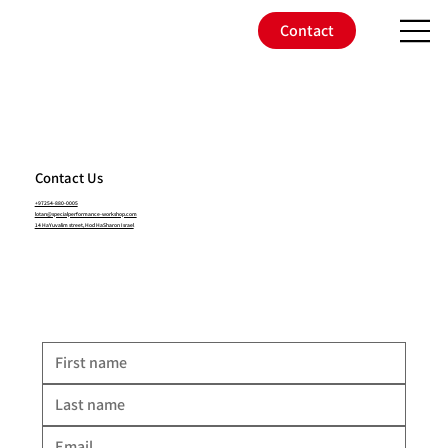
Contact
Contact Us
+97254-880-0005
lotan@specialperformance-workshop.com
14 HaYuvalim street, Hod HaSharon Israel