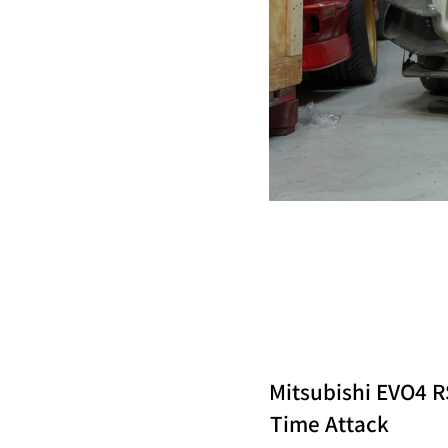
Mitsubishi EVO4 R
Time Attack