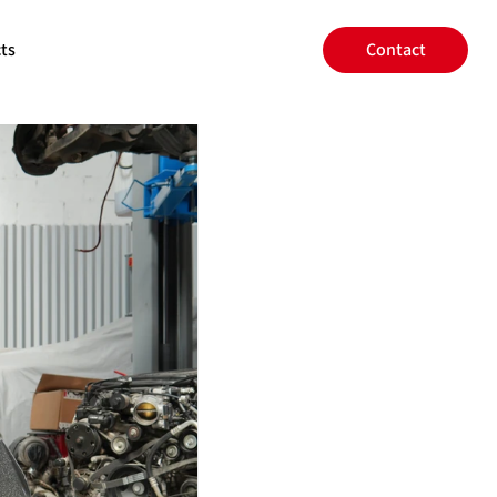
ts
Contact