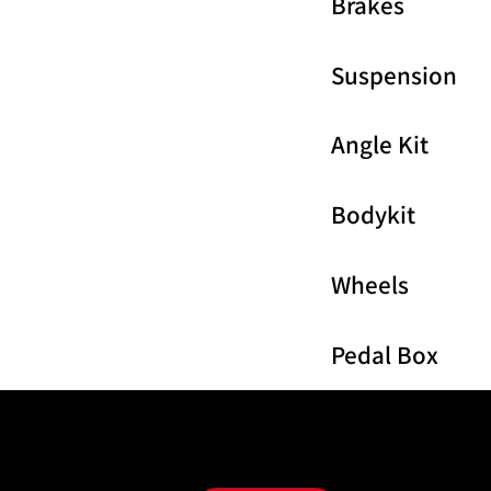
Brakes
Suspension
Angle Kit
Bodykit
Wheels
Pedal Box