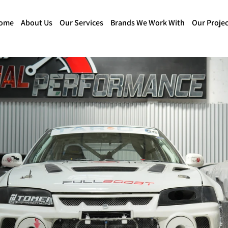
ome
About Us
Our Services
Brands We Work With
Our Projec