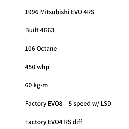
1996 Mitsubishi EVO 4RS
Built 4G63
106 Octane
450 whp
60 kg-m
Factory EVO8 – 5 speed w/ LSD
Factory EVO4 RS diff