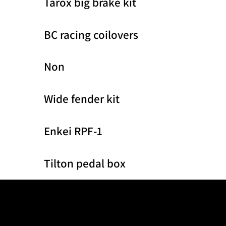
Tarox big brake kit
BC racing coilovers
Non
Wide fender kit
Enkei RPF-1
Tilton pedal box