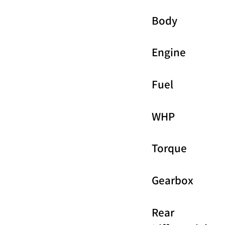
Body
Engine
Fuel
WHP
Torque
Gearbox
Rear