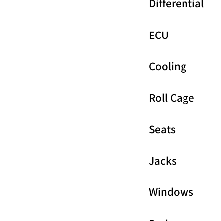
Differential
ECU
Cooling
Roll Cage
Seats
Jacks
Windows