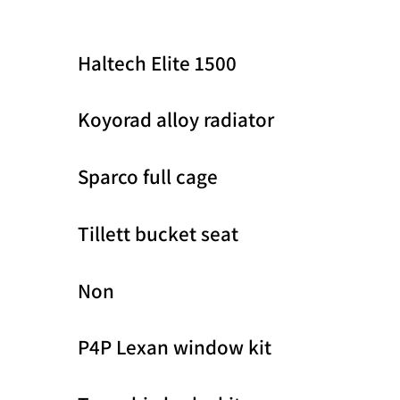
Haltech Elite 1500
Koyorad alloy radiator
Sparco full cage
Tillett bucket seat
Non
P4P Lexan window kit