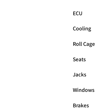
ECU
Cooling
Roll Cage
Seats
Jacks
Windows
Brakes