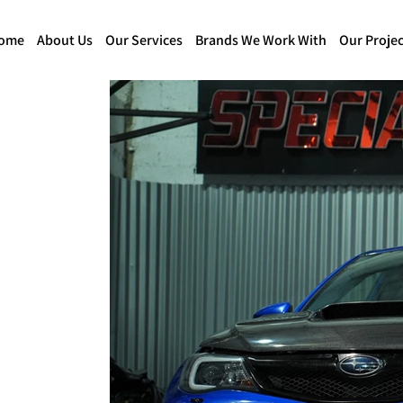
ome
About Us
Our Services
Brands We Work With
Our Projec