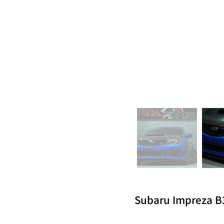
Subaru Impreza B