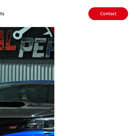
ts
Contact