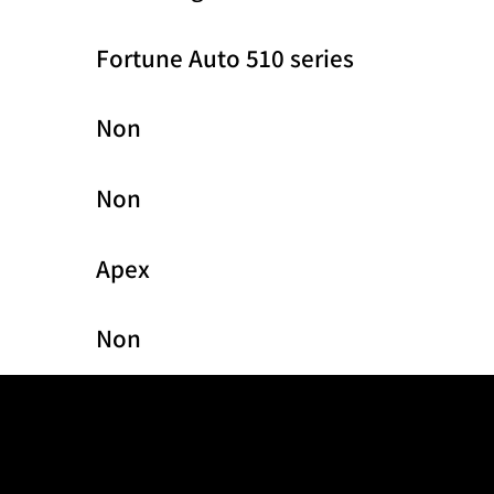
Fortune Auto 510 series
Non
Non
Apex
Non