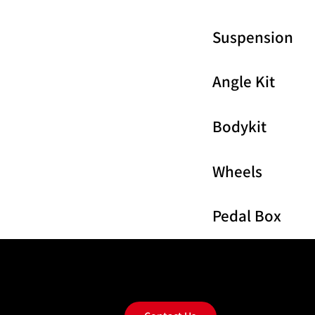
Suspension
Angle Kit
Bodykit
Wheels
Pedal Box