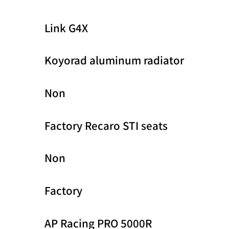
Link G4X
Koyorad aluminum radiator
Non
Factory Recaro STI seats
Non
Factory
AP Racing PRO 5000R