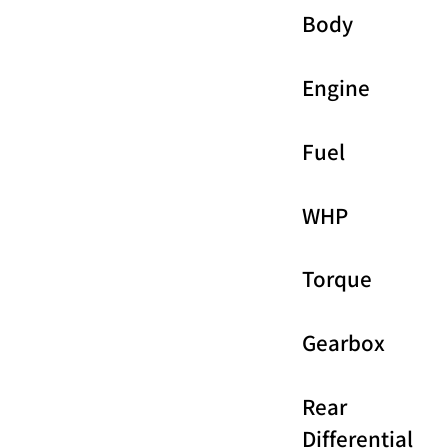
Body
Engine
Fuel
WHP
Torque
Gearbox
Rear
Differential