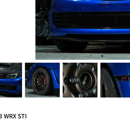
3 WRX STI