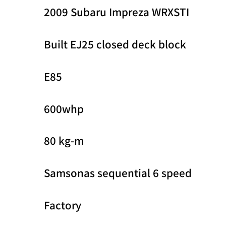
2009 Subaru Impreza WRXSTI
Built EJ25 closed deck block
E85
600whp
80 kg-m
Samsonas sequential 6 speed
Factory