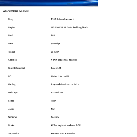
Subaru Impreza P25 Build
Body
1995 Subaru Impreza L
Engine
IAG 950 EJ2.35 destroked long block
Fuel
E85
WHP
550 whp
Torque
65 kg-m
Gearbox
X-shift sequential gearbox
Rear Differential
Cusco LSD
ECU
Haltech Nexus R5
Cooling
Koyorad aluminum radiator
Roll Cage
AST Roll bar
Seats
Tillet
Jacks
Non
Windows
Factory
Brakes
AP Racing front and rear BBK
Suspension
Fortune Auto 520 series