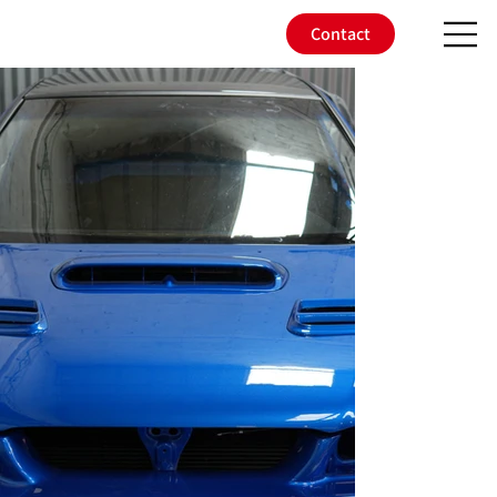
Contact