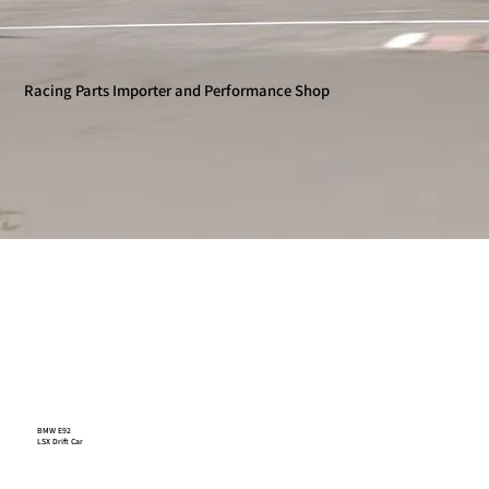
Racing Parts Importer and Performance Shop
BMW E92
LSX Drift Car