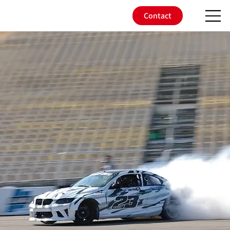
Contact