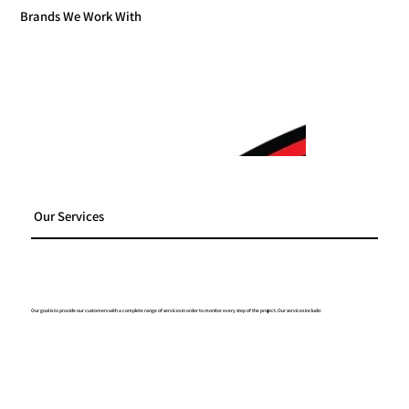
Brands We Work With
Our Services
Our goal is to provide our customers with a complete range of services in order to monitor every step of the project. Our services include: