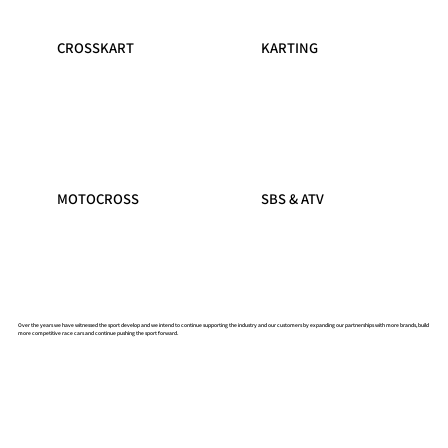
CROSSKART
KARTING
MOTOCROSS
SBS & ATV
Over the years we have witnessed the sport develop and we intend to continue supporting the industry and our customers by expanding our partnerships with more brands, build
more competitive race cars and continue pushing the sport forward.