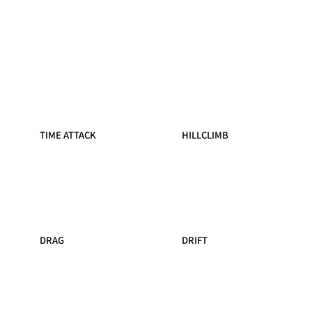
TIME ATTACK
HILLCLIMB
DRAG
DRIFT