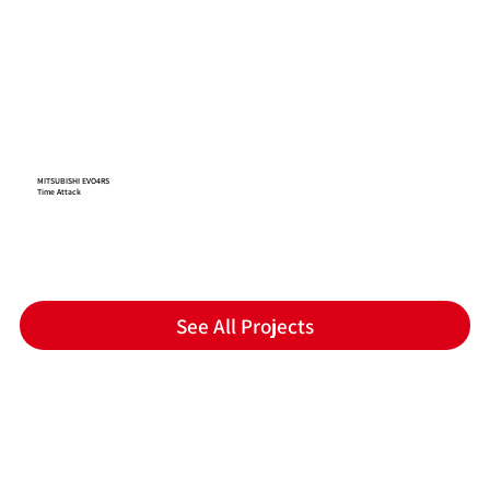
MITSUBISHI EVO4RS
Time Attack
See All Projects