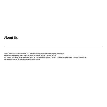
About Us
Special Performance was established in 2017 with the goal to help grow the motorsport scene in our region.
We are a performance shop and aftermarket parts importer and distributor in the Middle East.
Our main focus is building and servicing race cars for our customers while providing them with top quality parts from known brands across the globe.
We have built customer cars that have attended events such as: